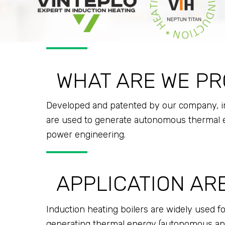
WHAT ARE WE PR
Developed and patented by our company, ind
are used to generate autonomous thermal en
power engineering.
APPLICATION AR
Induction heating boilers are widely used fo
generating thermal energy (autonomous and