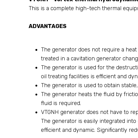
This is a complete high-tech thermal equip
ADVANTAGES
The generator does not require a heat 
treated in a cavitation generator chang
The generator is used for the destructi
oil treating facilities is efficient and dy
The generator is used to obtain stable, f
The generator heats the fluid by fricti
fluid is required.
VTGNH generator does not have to repla
The generator is easily integrated int
efficient and dynamic. Significantly re