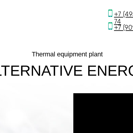
получение бесплатной электрической энерг
+7 (49
74
+7 (90
Thermal equipment plant
LTERNATIVE ENER