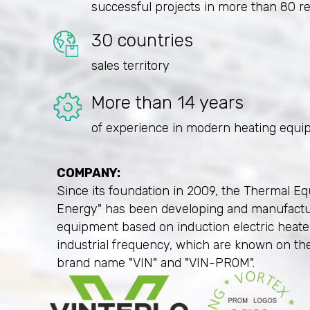
successful projects in more than 80 r
30 countries
sales territory
More than 14 years
of experience in modern heating equi
COMPANY:
Since its foundation in 2009, the Thermal Eq
Energy" has been developing and manufact
equipment based on induction electric heat
industrial frequency, which are known on th
brand name "VIN" and "VIN-PROM".