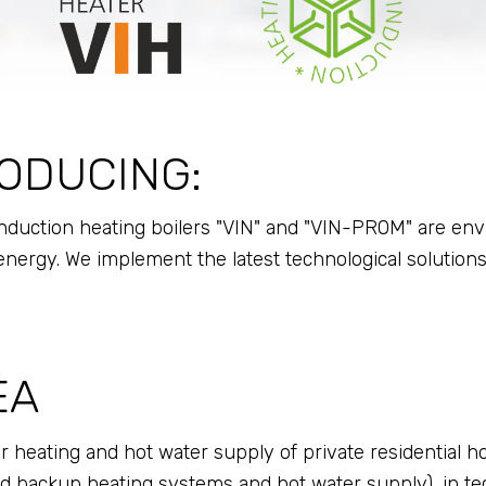
ODUCING:
uction heating boilers "VIN" and "VIN-PROM" are enviro
ergy. We implement the latest technological solutions
EA
r heating and hot water supply of private residential ho
 backup heating systems and hot water supply), in tec