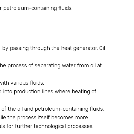
r petroleum-containing fluids.
 by passing through the heat generator. Oil
 the process of separating water from oil at
with various fluids.
ed into production lines where heating of
f the oil and petroleum-containing fluids.
hile the process itself becomes more
ls for further technological processes.