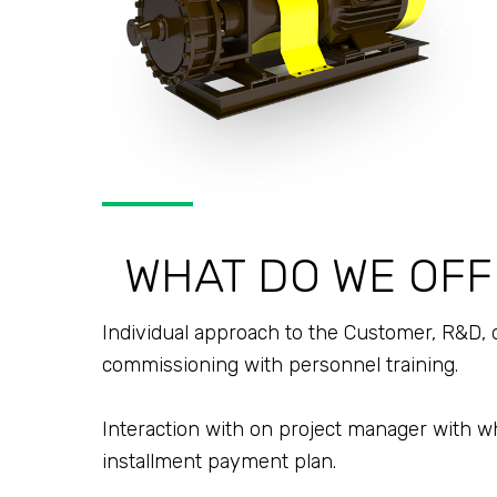
WHAT DO WE OFF
Individual approach to the Customer, R&D, 
commissioning with personnel training.
Interaction with on project manager with w
installment payment plan.