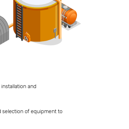
installation and
 selection of equipment to