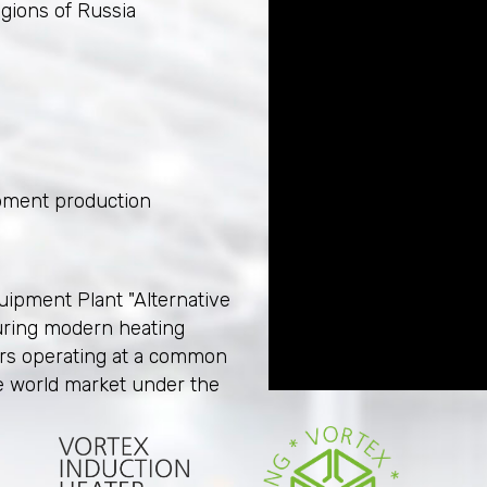
egions of Russia
pment production
uipment Plant "Alternative
uring modern heating
ers operating at a common
e world market under the