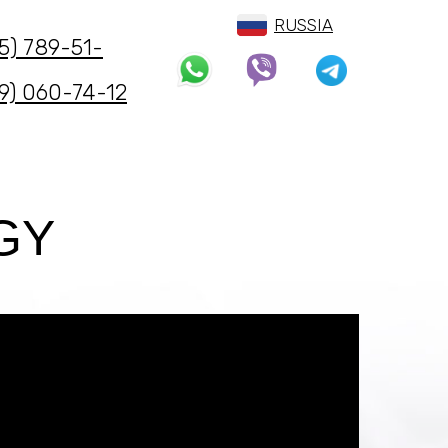
ии.
RUSSIA
5) 789-51-
9) 060-74-12
GY
ЗАКАЗАТЬ ЗВОНОК