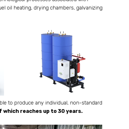
fuel oil heating, drying chambers, galvanizing
le to produce any individual, non-standard
of which reaches up to 30 years.