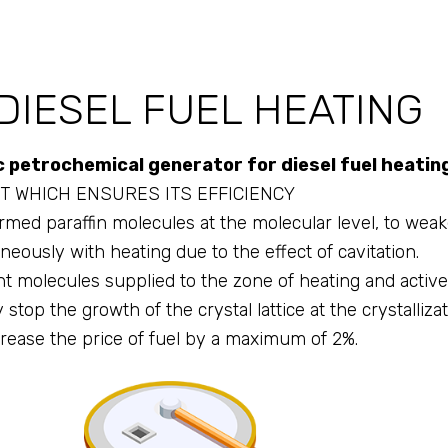
DIESEL FUEL HEATING
petrochemical generator for diesel fuel heatin
T WHICH ENSURES ITS EFFICIENCY
med paraffin molecules at the molecular level, to weake
aneously with heating due to the effect of cavitation.
 molecules supplied to the zone of heating and active 
top the growth of the crystal lattice at the crystallizat
rease the price of fuel by a maximum of 2%.