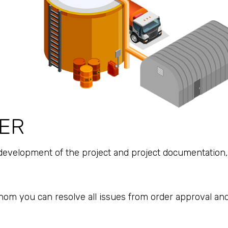
ER
development of the project and project documentation, 
hom you can resolve all issues from order approval and