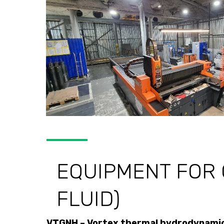
EQUIPMENT FOR 
FLUID)
VTGNH – Vortex thermal hydrodynamic