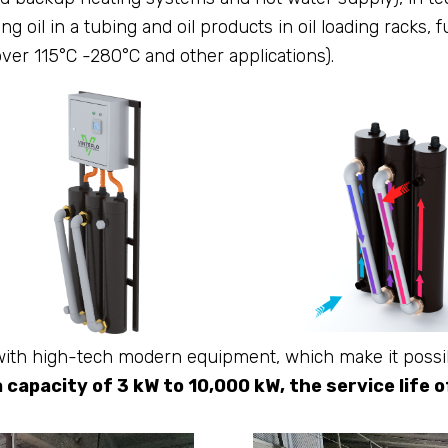
 oil in a tubing and oil products in oil loading racks, 
ver 115°C -280°C and other applications).
ith high-tech modern equipment, which make it possib
a capacity of 3 kW to 10,000 kW, the service life 