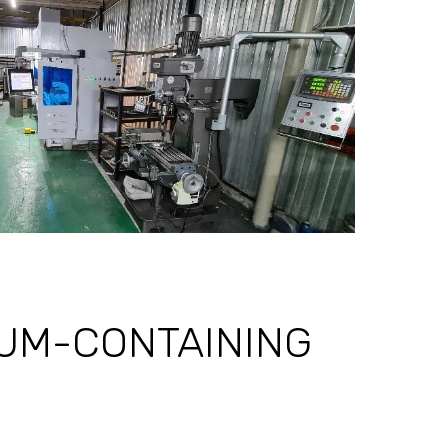
EUM-CONTAINING