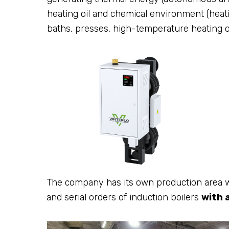
heating oil and chemical environment (heating
baths, presses, high-temperature heating o
The company has its own production area w
and serial orders of induction boilers
with 