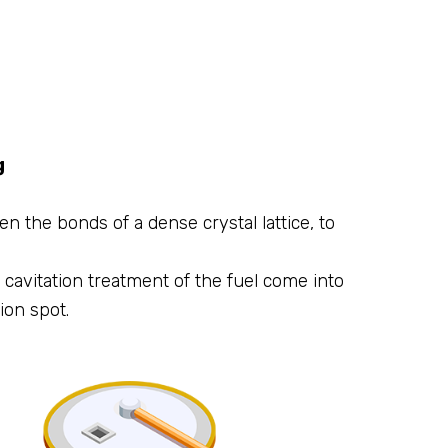
g
n the bonds of a dense crystal lattice, to
cavitation treatment of the fuel come into
ion spot.