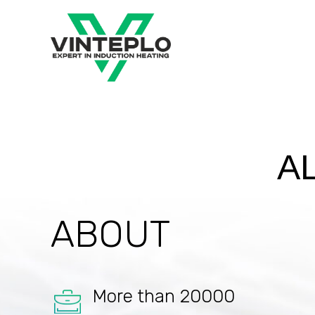
A
ABOUT
More than 20000