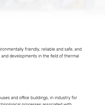
nmentally friendly, reliable and safe, and
 and developments in the field of thermal
uses and office buildings, in industry for
hnological processes associated with