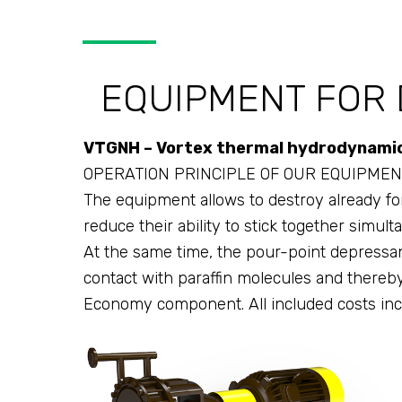
EQUIPMENT FOR 
VTGNH – Vortex thermal hydrodynamic 
OPERATION PRINCIPLE OF OUR EQUIPMEN
The equipment allows to destroy already for
reduce their ability to stick together simult
At the same time, the pour-point depressant
contact with paraffin molecules and thereby s
Economy component. All included costs inc