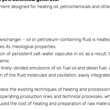
ment designed for heating oil, petrochemicals and othe
exchanger – oil or petroleum-containing fluid is heated
es its rheological properties.
on of persistent salt-water capsules in oil, as a result,
namic.
inely-divided emulsions of oil, fuel oil and diesel fuel, 
on of the fluid molecules and cavitation, easily integrat
ce the existing techniques of heating and procession o
o operating production lines and technical processes, w
duced the cost of heating and preparation of raw materia