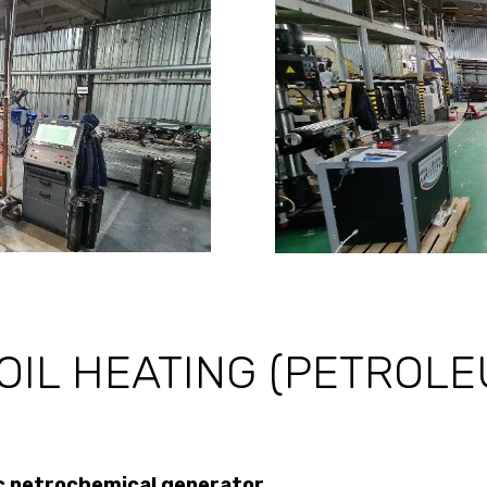
OIL HEATING (PETROL
 petrochemical generator